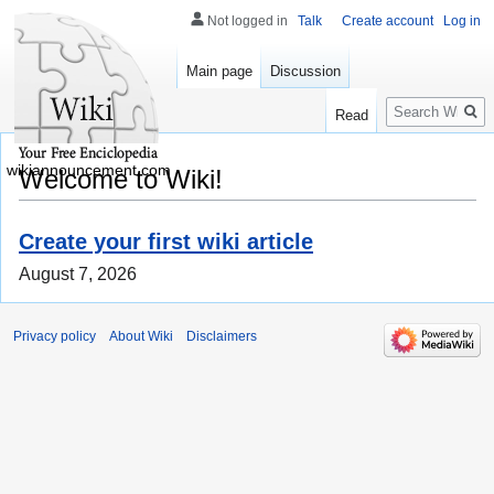
Not logged in
Talk
Create account
Log in
Main page
Discussion
Search
Read
wikiannouncement.com
Welcome to Wiki!
Create your first wiki article
August 7, 2026
Privacy policy
About Wiki
Disclaimers